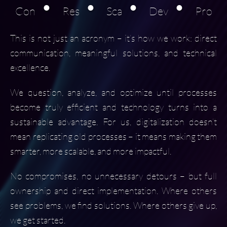
•
•
•
•
Con
Res
Sca
Dev
Pro
This is not just an acronym – it’s how we work: direct
communication, meaningful solutions, and technical
excellence.
We question, analyze, and optimize until processes
become truly efficient and technology turns into a
sustainable advantage. For us, digitalization doesn’t
mean replicating old processes – it means making them
smarter, more scalable, and more impactful.
No compromises, no unnecessary detours – but full
ownership and direct implementation. Where others
see problems, we find solutions. Where others give up,
we get started.